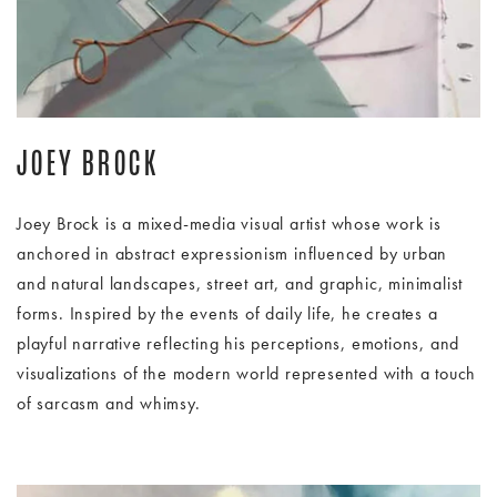
JOEY BROCK
Joey Brock is a mixed-media visual artist whose work is
anchored in abstract expressionism influenced by urban
and natural landscapes, street art, and graphic, minimalist
forms. Inspired by the events of daily life, he creates a
playful narrative reflecting his perceptions, emotions, and
visualizations of the modern world represented with a touch
of sarcasm and whimsy.