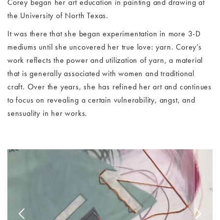
Corey began her art education in painting and drawing at
the University of North Texas.
It was there that she began experimentation in more 3-D
mediums until she uncovered her true love: yarn. Corey’s
work reflects the power and utilization of yarn, a material
that is generally associated with women and traditional
craft. Over the years, she has refined her art and continues
to focus on revealing a certain vulnerability, angst, and
sensuality in her works.
Image Slide1, Link to Larger Image - joey brooks
Im