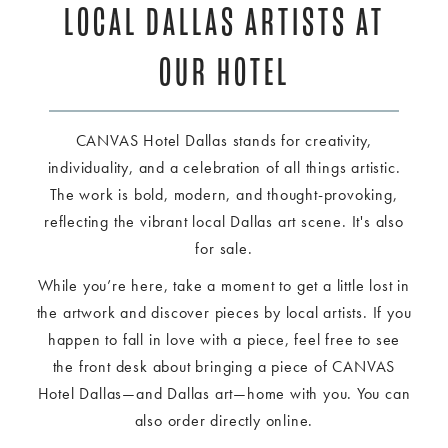
LOCAL DALLAS ARTISTS AT
OUR HOTEL
CANVAS Hotel Dallas stands for creativity,
individuality, and a celebration of all things artistic.
The work is bold, modern, and thought-provoking,
reflecting the vibrant local Dallas art scene. It's also
for sale.
While you’re here, take a moment to get a little lost in
the artwork and discover pieces by local artists. If you
happen to fall in love with a piece, feel free to see
the front desk about bringing a piece of CANVAS
Hotel Dallas—and Dallas art—home with you. You can
also order directly online.