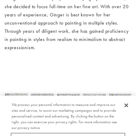
she decided to focus full-time on her fine art. With over 20
years of experience, Ginger is best known for her
unconventional approach to painting in multiple styles.
Through years of diligent work, she has gained proficiency
in painting in styles from realism to minimalism to abstract
expressionism.
ork
Image Slide1, Link to Larger Image - Anna Chisholm artwork
Im
We process your personal information to measure and improve our
sites and service, to assist our marketing campaigns and to provide
personalised content and advertising. By clicking the button on the
right, you can exercise your privacy rights. For more information see
our privacy notice