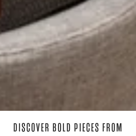
DISCOVER BOLD PIECES FROM