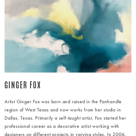
Image Slide1, Link to Larger Image - Ginger Fox pastels artwo
GINGER FOX
Artist Ginger Fox was born and raised in the Panhandle
region of West Texas and now works from her studio in
Dallas, Texas. Primarily a self-taught artist, Fox started her
professional career as a decorative artist working with
designers on different projects in varying styles. In 2006,