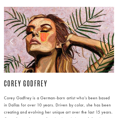
Image Slide1, Link to Larger Image - corey godfrey woman
Im
COREY GODFREY
Corey Godfrey is a German-born artist who’s been based
in Dallas for over 10 years. Driven by color, she has been
creating and evolving her unique art over the last 15 years.